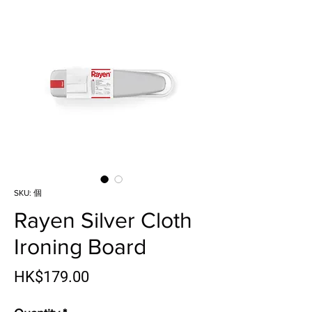
SKU: 個
Rayen Silver Cloth
Ironing Board
Price
HK$179.00