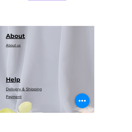
About
About us
Help
Delivery & Shipping
Rayen European
Rayen European
Rayen Japanese
Rayen Japanese
Neoflam可摺時
Neoflam木纖維
Rayen 20-pack
Rayen Clothes
Rayen bathtub
Rayen Folding
Rayen shower
Rayen shower
Rayen shower
Rayen shower
Rayen 4-pack
Payment
Storage Clothes
curtain (red and
Dusting Brush
curtain (white
natural cedar
natural cedar
curtain (blue)
curtain (grey
mat (white)
washing
washing
washing
washing
尚風筒
砧板
blue checkered)
moisture barrier
machine cover
machine cover
machine cover
machine cover
wood moisture
(White/Gray)
180x200cm
white dots)
polka dots)
86x33cm
Rack
Regular Price
Price
Sale Price
HK$369.00
HK$399.00
HK$269.00
barrier hanging
(white polka
(white polka
180x200cm
180x200cm
180x200cm
(blue)
(blue)
strips
Price
Price
Price
Price
HK$599.00
HK$129.00
HK$119.00
HK$59.00
dots)
dots)
Out of Stock
Out of Stock
Price
Price
Price
Price
Price
Price
Price
HK$129.00
HK$129.00
HK$89.00
HK$89.00
HK$89.00
HK$69.00
HK$79.00