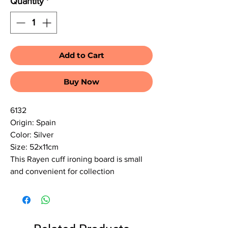
Quantity
*
Add to Cart
Buy Now
6132
Origin: Spain
Color: Silver
Size: 52x11cm
This Rayen cuff ironing board is small
and convenient for collection