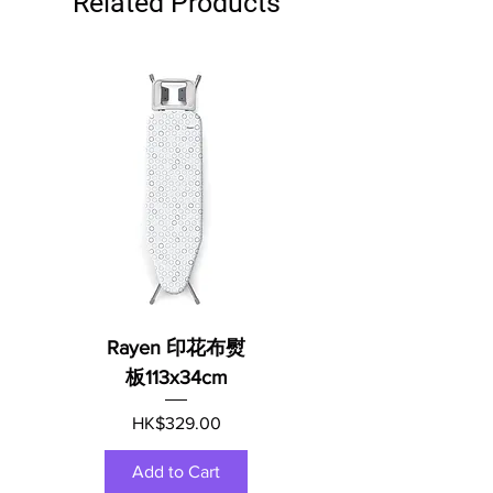
Related Products
Rayen 印花布熨
板113x34cm
Price
HK$329.00
Add to Cart