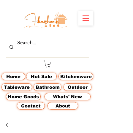
Home
Hot Sale
Kitchenware
Tableware
Bathroom
Outdoor
Home Goods
Whats' New
Contact
About