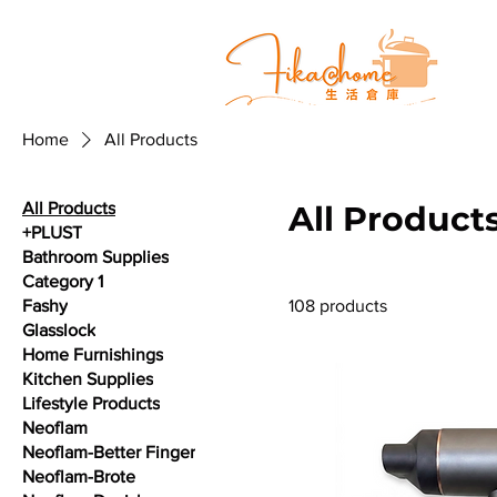
Home
All Products
All Products
All Product
+PLUST
Bathroom Supplies
Category 1
Fashy
108 products
Glasslock
Home Furnishings
Kitchen Supplies
Lifestyle Products
Neoflam
Neoflam-Better Finger
Neoflam-Brote