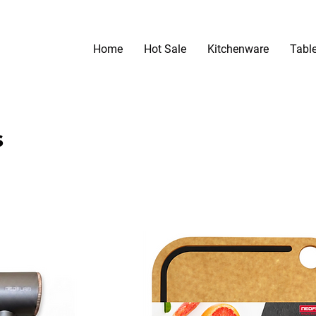
Home
Hot Sale
Kitchenware
Tabl
s