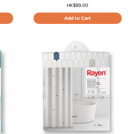
Price
HK$89.00
Add to Cart