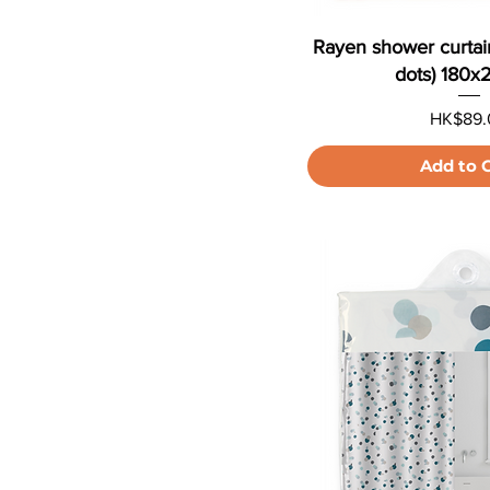
Rayen shower curtai
dots) 180
Price
HK$89.
Add to 