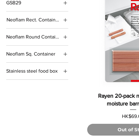
GSB29
M size
Neoflam Rect. Container
S size
1.8L
Neoflam Round Container
2.8L
1.1L
730mL
Neoflam Sq. Container
1.7L
1.4L
450ml
Stainless steel food box
2.1L
1000ml
550mL
1000ml divider
Rayen 20-pack n
1200ml
moisture barri
1600ml
Price
HK$69.
2000ml
400ml
Out of S
510ml divider