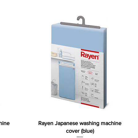
hine
Rayen Japanese washing machine
cover (blue)