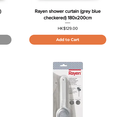
)
Rayen shower curtain (grey blue
checkered) 180x200cm
Price
HK$129.00
Add to Cart