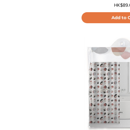
Price
HK$89.
Add to 