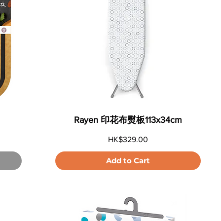
Rayen 印花布熨板113x34cm
Price
HK$329.00
Add to Cart