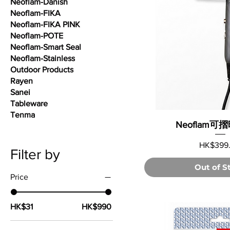
Neoflam-Danish
Neoflam-FIKA
Neoflam-FIKA PINK
Neoflam-POTE
Neoflam-Smart Seal
Neoflam-Stainless
Outdoor Products
Rayen
Sanei
Tableware
Tenma
Neoflam
Price
HK$399
Filter by
Out of S
Price
HK$31
HK$990