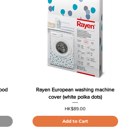
wood
Rayen European washing machine
cover (white polka dots)
Price
HK$89.00
Add to Cart