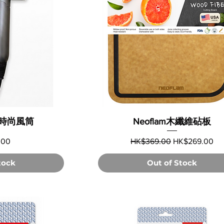
可摺時尚風筒
Neoflam木纖維砧板
Regular Price
Sale Price
.00
HK$369.00
HK$269.00
tock
Out of Stock