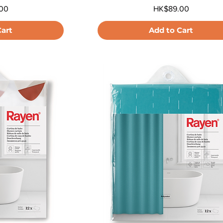
Price
00
HK$89.00
Cart
Add to Cart