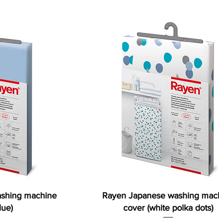
shing machine
Rayen Japanese washing mac
lue)
cover (white polka dots)