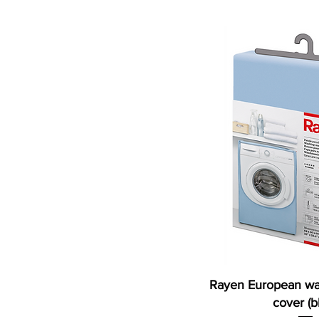
800ml
Rayen European wa
cover (b