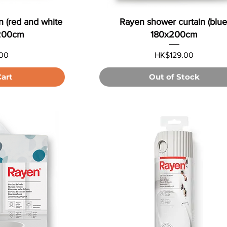
n (red and white
Rayen shower curtain (blue
x200cm
180x200cm
Price
00
HK$129.00
Cart
Out of Stock