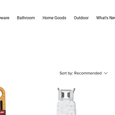
eware
Bathroom
Home Goods
Outdoor
What's N
Sort by:
Recommended