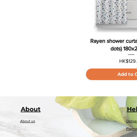
Rayen shower curta
dots) 180
Price
HK$129
Add to 
About
He
About us
Delive
Payme