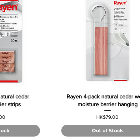
atural cedar
Rayen 4-pack natural cedar 
er strips
moisture barrier hanging
Price
00
HK$79.00
tock
Out of Stock