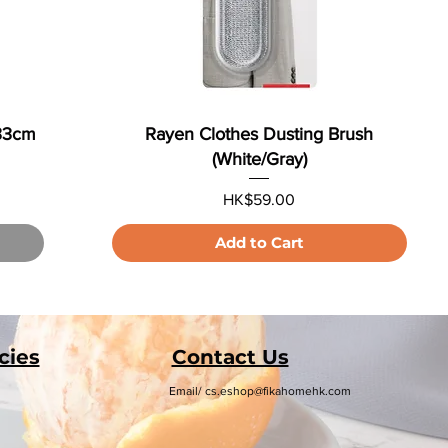
x33cm
Rayen Clothes Dusting Brush
(White/Gray)
Price
HK$59.00
Add to Cart
cies
Contact Us
Email/
cs.eshop@fikahomehk.com