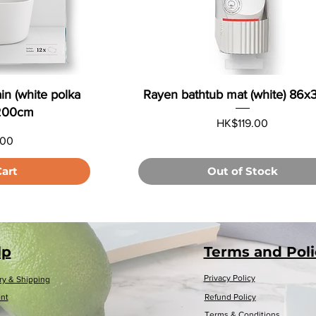
in (white polka
Rayen bathtub mat (white) 86
x200cm
Price
HK$119.00
.00
Cart
Out of Stock
Load More
lp
Terms and Poli
Privacy Policy
ry & Shipping
nt
Refund Policy
Terms & Conditions