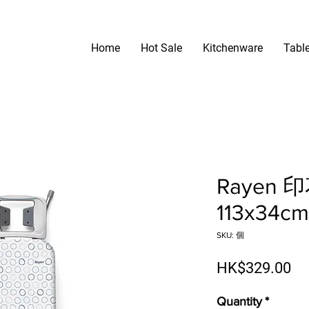
Home
Hot Sale
Kitchenware
Tabl
Rayen
113x34cm
SKU: 個
Pr
HK$329.00
Quantity
*