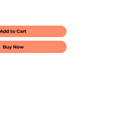
Add to Cart
Buy Now