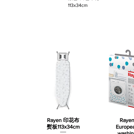
113x34cm
Rayen 印花布
Raye
熨板113x34cm
Europe
washin