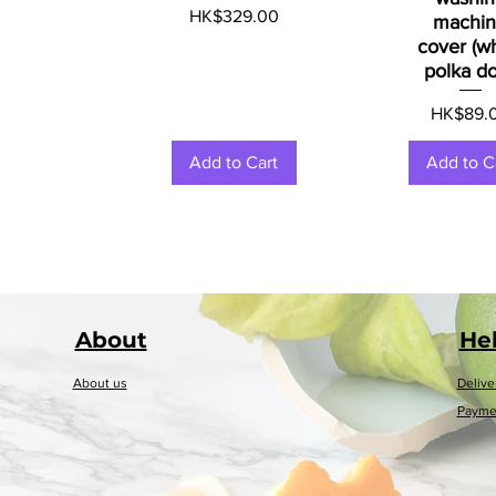
Price
HK$329.00
machi
cover (w
polka do
Price
HK$89.
Add to Cart
Add to C
About
He
About us
Delive
Payme