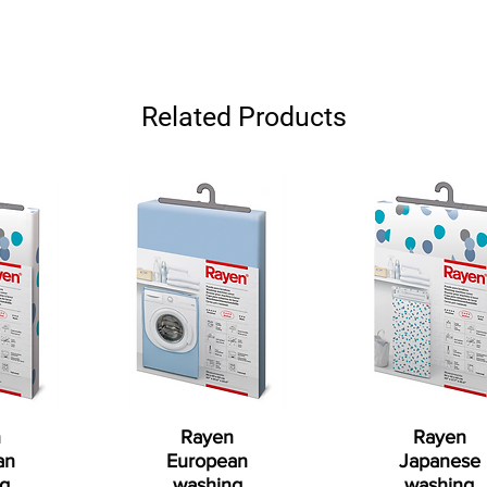
Related Products
n
Rayen
Rayen
an
European
Japanese
g
washing
washing