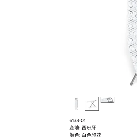
6133-01
產地: 西班牙
顏色: 白色印花