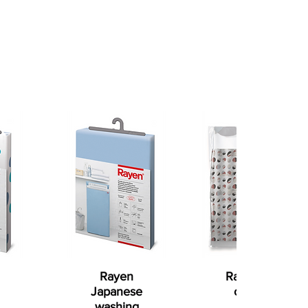
Rayen
Rayen shower
Japanese
curtain (red
washing
and white