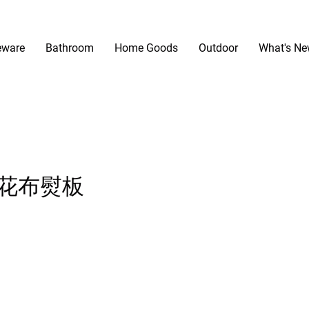
eware
Bathroom
Home Goods
Outdoor
What's N
 印花布熨板
ice