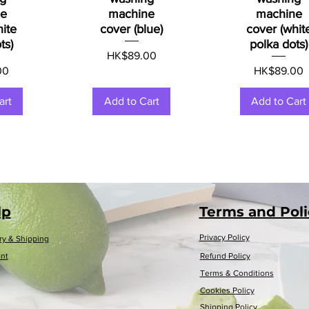
ne
machine
machine
hite
cover (blue)
cover (whit
ts)
polka dots)
Price
HK$89.00
Price
00
HK$89.00
art
Add to Cart
Add to Cart
lp
Terms and Poli
Privacy Policy
ry & Shipping
nt
Refund Policy
Terms & Conditions
Cookies Policy
Shipping Policy