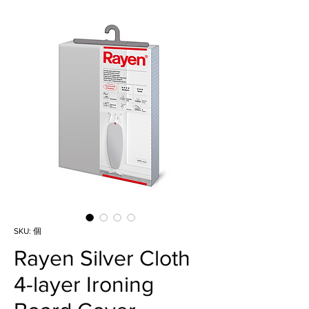
SKU: 個
Rayen Silver Cloth
4-layer Ironing