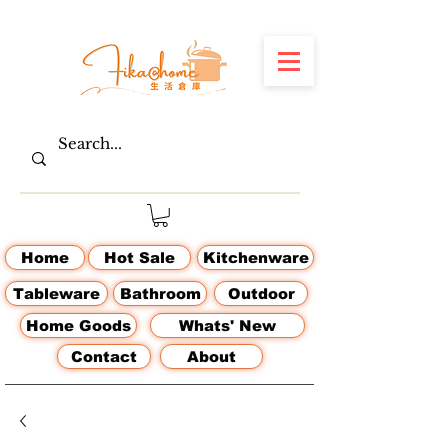
Home
Hot Sale
Kitchenware
Tableware
Bathroom
Outdoor
Home Goods
Whats' New
Contact
About