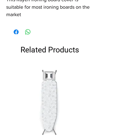
suitable for most ironing boards on the
market
Related Products