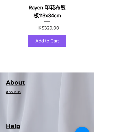
Rayen 印花布熨
板113x34cm
Price
HK$329.00
Add to Cart
About
About us
Help