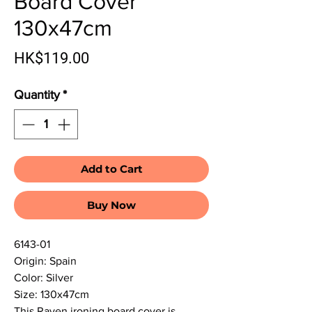
Board Cover
130x47cm
Price
HK$119.00
Quantity
*
Add to Cart
Buy Now
6143-01
Origin: Spain
Color: Silver
Size: 130x47cm
This Rayen ironing board cover is