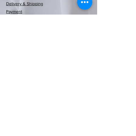
Delivery & Shipping
Rayen European
Rayen European
Rayen Japanese
Rayen Japanese
Neoflam可摺時
Neoflam木纖維
Rayen 20-pack
Rayen Clothes
Rayen bathtub
Rayen Folding
Rayen shower
Rayen shower
Rayen shower
Rayen shower
Rayen 4-pack
Payment
Storage Clothes
curtain (red and
Dusting Brush
curtain (white
natural cedar
natural cedar
curtain (blue)
curtain (grey
mat (white)
washing
washing
washing
washing
尚風筒
砧板
blue checkered)
moisture barrier
machine cover
machine cover
machine cover
machine cover
wood moisture
(White/Gray)
180x200cm
white dots)
polka dots)
86x33cm
Rack
Regular Price
Price
Sale Price
HK$369.00
HK$399.00
HK$269.00
barrier hanging
(white polka
(white polka
180x200cm
180x200cm
180x200cm
(blue)
(blue)
strips
Price
Price
Price
Price
HK$599.00
HK$129.00
HK$119.00
HK$59.00
dots)
dots)
Out of Stock
Out of Stock
Price
Price
Price
Price
Price
Price
Price
HK$129.00
HK$129.00
HK$89.00
HK$89.00
HK$89.00
HK$69.00
HK$79.00
Contact Us
Out of Stock
Out of Stock
Out of Stock
Add to Cart
Price
Price
HK$89.00
HK$89.00
Out of Stock
Out of Stock
Add to Cart
Add to Cart
Add to Cart
Add to Cart
Add to Cart
Email/
cs.eshop@fikahomehk.com
Add to Cart
Add to Cart
Terms and Policies
Privacy Policy
Refund Policy
Terms & Conditions
Cookies Policy