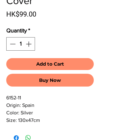
Cover
Price
HK$99.00
Quantity
*
Add to Cart
Buy Now
6152-11
Origin: Spain
Color: Silver
Size: 130x47cm