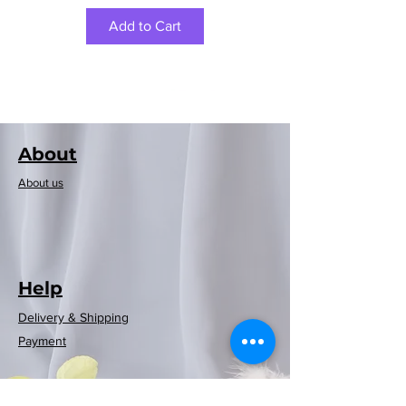
Add to Cart
About
About us
Help
Delivery & Shipping
Rayen European
Rayen European
Rayen Japanese
Rayen Japanese
Neoflam可摺時
Neoflam木纖維
Rayen 20-pack
Rayen Clothes
Rayen bathtub
Rayen Folding
Rayen shower
Rayen shower
Rayen shower
Rayen shower
Rayen 4-pack
Payment
Storage Clothes
curtain (red and
Dusting Brush
curtain (white
natural cedar
natural cedar
curtain (blue)
curtain (grey
mat (white)
washing
washing
washing
washing
尚風筒
砧板
blue checkered)
moisture barrier
machine cover
machine cover
machine cover
machine cover
wood moisture
(White/Gray)
180x200cm
white dots)
polka dots)
86x33cm
Rack
Regular Price
Price
Sale Price
HK$369.00
HK$399.00
HK$269.00
barrier hanging
(white polka
(white polka
180x200cm
180x200cm
180x200cm
(blue)
(blue)
strips