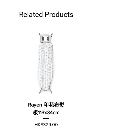
Related Products
Rayen 印花布熨
板113x34cm
Price
HK$329.00