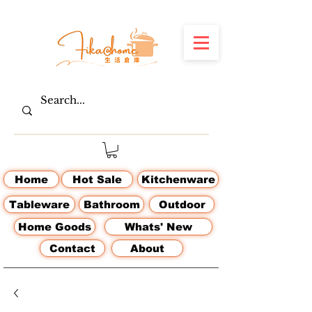
Home
Hot Sale
Kitchenware
Tableware
Bathroom
Outdoor
Home Goods
Whats' New
Contact
About