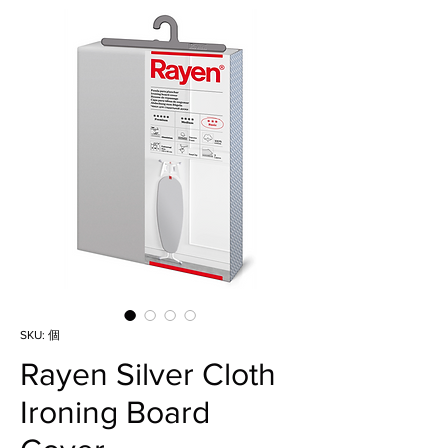
SKU: 個
Rayen Silver Cloth
Ironing Board