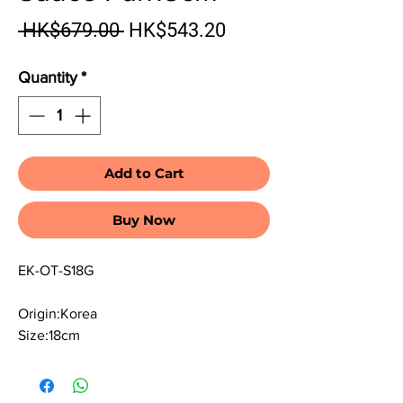
Regular Price
Sale Price
 HK$679.00 
HK$543.20
Quantity
*
Add to Cart
Buy Now
EK-OT-S18G
Origin:Korea
Size:18cm