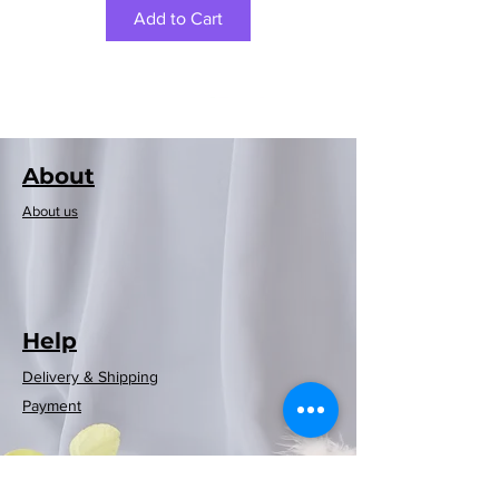
Add to Cart
About
About us
Help
Delivery & Shipping
Rayen European
Rayen European
Rayen Japanese
Rayen Japanese
Neoflam可摺時
Neoflam木纖維
Rayen 20-pack
Rayen Clothes
Rayen bathtub
Rayen Folding
Rayen shower
Rayen shower
Rayen shower
Rayen shower
Rayen 4-pack
Payment
Storage Clothes
curtain (red and
Dusting Brush
curtain (white
natural cedar
natural cedar
curtain (blue)
curtain (grey
mat (white)
washing
washing
washing
washing
尚風筒
砧板
blue checkered)
moisture barrier
machine cover
machine cover
machine cover
machine cover
wood moisture
(White/Gray)
180x200cm
white dots)
polka dots)
86x33cm
Rack
Regular Price
Price
Sale Price
HK$369.00
HK$399.00
HK$269.00
barrier hanging
(white polka
(white polka
180x200cm
180x200cm
180x200cm
(blue)
(blue)
strips
Price
Price
Price
Price
HK$599.00
HK$129.00
HK$119.00
HK$59.00