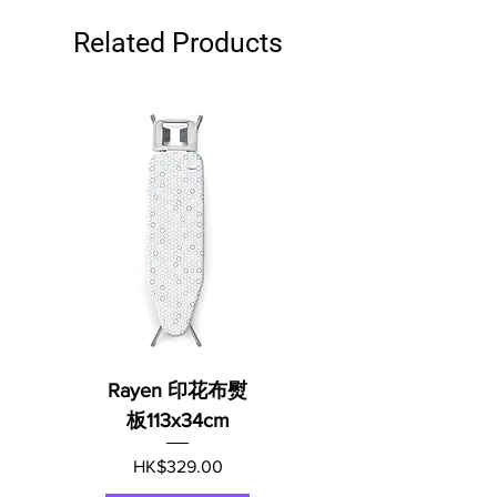
Related Products
Rayen 印花布熨
板113x34cm
Price
HK$329.00