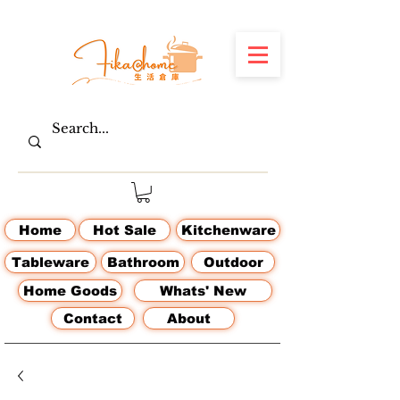
Home
Hot Sale
Kitchenware
Tableware
Bathroom
Outdoor
Home Goods
Whats' New
Contact
About