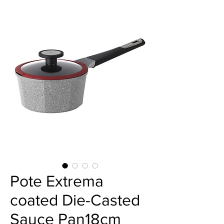
Pote Extrema
coated Die-Casted
Sauce Pan18cm