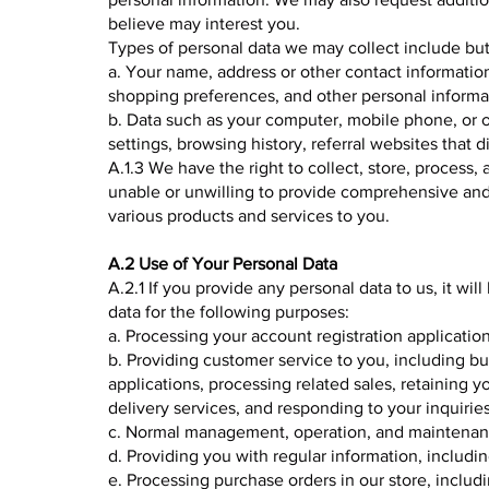
believe may interest you.
Types of personal data we may collect include but 
a. Your name, address or other contact informatio
shopping preferences, and other personal informat
b. Data such as your computer, mobile phone, or o
settings, browsing history, referral websites that 
A.1.3 We have the right to collect, store, process, 
unable or unwilling to provide comprehensive and
various products and services to you.
A.2 Use of Your Personal Data
A.2.1 If you provide any personal data to us, it wi
data for the following purposes:
a. Processing your account registration application
b. Providing customer service to you, including bu
applications, processing related sales, retaining y
delivery services, and responding to your inquirie
c. Normal management, operation, and maintenanc
d. Providing you with regular information, includin
e. Processing purchase orders in our store, includ