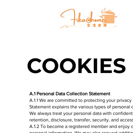
COOKIES
A.1 Personal Data Collection Statement
A.1.1 We are committed to protecting your privacy 
Statement explains the various types of personal
We always treat your personal data with confidenti
retention, disclosure, transfer, security, and acc
A.1.2 To become a registered member and enjoy ou
personal information. We may also request addition