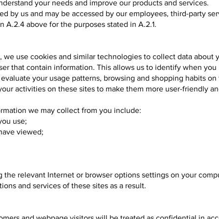
 understand your needs and improve our products and services.
ned by us and may be accessed by our employees, third-party se
 A.2.4 above for the purposes stated in A.2.1.
 we use cookies and similar technologies to collect data about 
ser that contain information. This allows us to identify when you
n evaluate your usage patterns, browsing and shopping habits on 
our activities on these sites to make them more user-friendly a
ormation we may collect from you include:
you use;
 have viewed;
 the relevant Internet or browser options settings on your comp
ions and services of these sites as a result.
omers and webpage visitors will be treated as confidential in ac