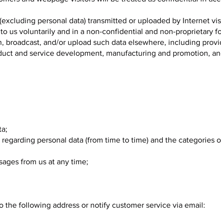
(excluding personal data) transmitted or uploaded by Internet vis
 to us voluntarily and in a non-confidential and non-proprietary 
ish, broadcast, and/or upload such data elsewhere, including prov
roduct and service development, manufacturing and promotion, a
ta;
 regarding personal data (from time to time) and the categories 
sages from us at any time;
 the following address or notify customer service via email: