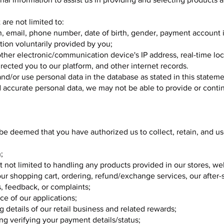
are not limited to:
n, email, phone number, date of birth, gender, payment account 
ion voluntarily provided by you;
ther electronic/communication device's IP address, real-time loc
directed you to our platform, and other internet records.
and/or use personal data in the database as stated in this stateme
 accurate personal data, we may not be able to provide or conti
ll be deemed that you have authorized us to collect, retain, and u
;
t not limited to handling any products provided in our stores, we
our shopping cart, ordering, refund/exchange services, our after-s
s, feedback, or complaints;
e of our applications;
g details of our retail business and related rewards;
ing verifying your payment details/status;